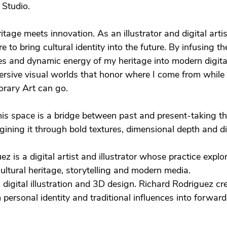
Studio.
itage meets innovation. As an illustrator and digital arti
e to bring cultural identity into the future. By infusing th
ives and dynamic energy of my heritage into modern digit
ersive visual worlds that honor where I come from while
rary Art can go.
this space is a bridge between past and present-taking t
ining it through bold textures, dimensional depth and dig
z is a digital artist and illustrator whose practice explo
cultural heritage, storytelling and modern media.
digital illustration and 3D design. Richard Rodriguez c
 personal identity and traditional influences into forward