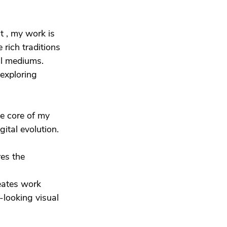
st , my work is
e rich traditions
al mediums.
 exploring
he core of my
ital evolution.
res the
reates work
-looking visual