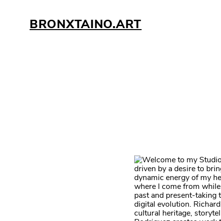
BRONXTAINO.ART