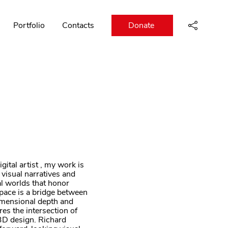
Portfolio
Contacts
Donate