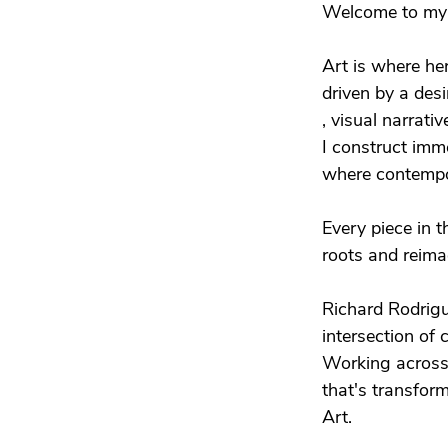
Welcome to my 
Art is where her
driven by a desir
, visual narrat
I construct imm
where contempo
Every piece in 
roots and reimag
Richard Rodrigue
intersection of 
Working across 
that's transform
Art.