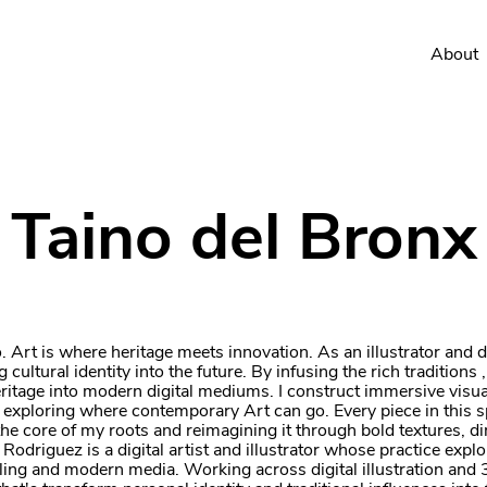
About
Taino del Bronx